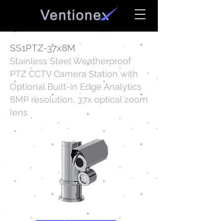
SS1PTZ-37x8M
Stainless Steel Weatherproof
PTZ CCTV Camera Station with
Optional Built-in Edge Analytics
8MP resolution, 37x optical zoom
lens